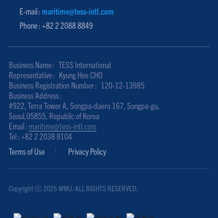
E-mail :
maritime@tess-intl.com
Phone : +82 2 2088 8849
Business Name :
TESS International
Representative :
Kyung Hee CHO
Business Registration Number :
120-12-13985
Business Address :
#922, Terra Tower A, Songpa-daero 167, Songpa-gu,
Seoul,05855, Republic of Korea
Email :
maritime@tess-intl.com
Tel : +82 2 2038 8104
Terms of Use
Privacy Policy
Copyright ⓒ 2025 WMU. ALL RIGHTS RESERVED.