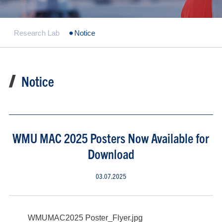
Research Lab
Notice
Notice
WMU MAC 2025 Posters Now Available for
Download
03.07.2025
WMUMAC2025 Poster_Flyer.jpg