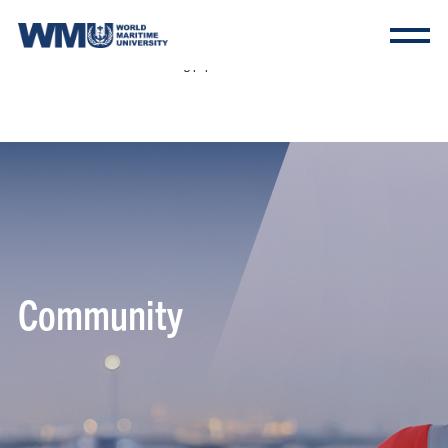
Warning: Undefined array key "HTTP_ACCEPT_LANGUAGE" in
/tessintl2/www/include/common/config.php on line 237 Deprecated: substr(): Passing null
to parameter #1 ($string) of type string is deprecated in
/tessintl2/www/include/common/config.php on line 237
Community