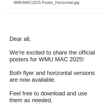
WMUMAC2025 Poster_Horizontal.jpg
Dear all,
We’re excited to share the official
posters for WMU MAC 2025!
Both flyer and horizontal versions
are now available.
Feel free to download and use
them as needed.