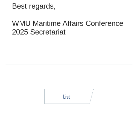
Best regards,
WMU Maritime Affairs Conference
2025 Secretariat
List