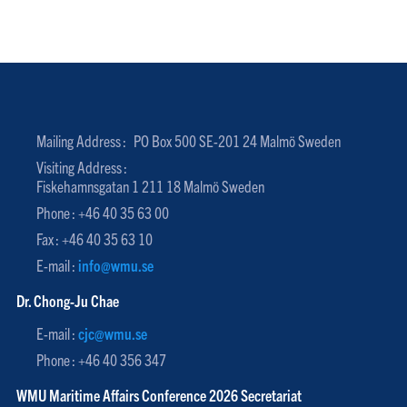
Mailing Address :
PO Box 500 SE-201 24 Malmö Sweden
Visiting Address :
Fiskehamnsgatan 1 211 18 Malmö Sweden
Phone : +46 40 35 63 00
Fax : +46 40 35 63 10
E-mail :
info@wmu.se
Dr. Chong-Ju Chae
E-mail :
cjc@wmu.se
Phone : +46 40 356 347
WMU Maritime Affairs Conference 2026 Secretariat